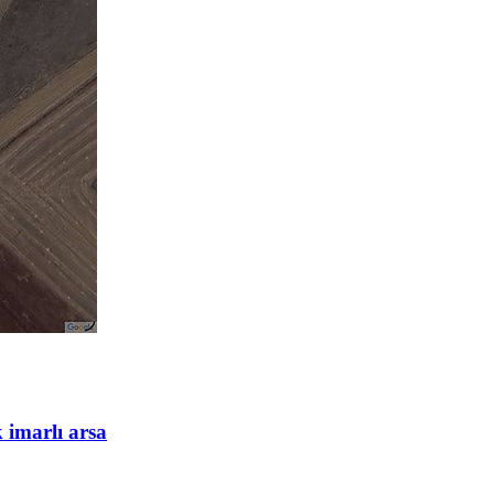
 imarlı arsa