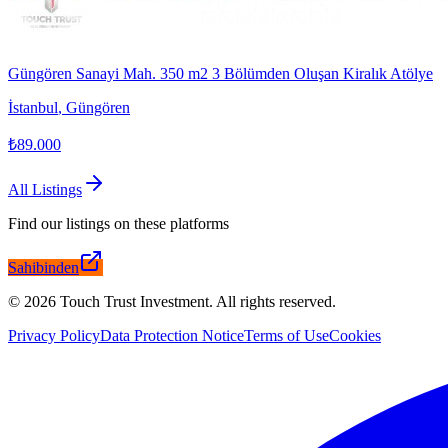
Güngören Sanayi Mah. 350 m2 3 Bölümden Oluşan Kiralık Atölye
İstanbul
,
Güngören
₺89.000
All Listings
Find our listings on these platforms
Sahibinden
©
2026
Touch Trust Investment
.
All rights reserved.
Privacy Policy
Data Protection Notice
Terms of Use
Cookies