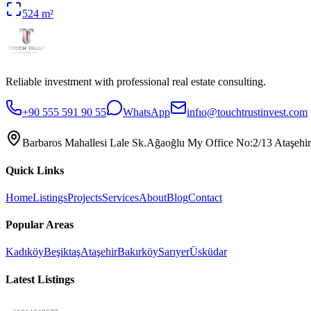
524
m²
Reliable investment with professional real estate consulting.
+90 555 591 90 55
WhatsApp
infıo@touchtrustinvest.com
Barbaros Mahallesi Lale Sk.Ağaoğlu My Office No:2/13 Ataşehir
Quick Links
Home
Listings
Projects
Services
About
Blog
Contact
Popular Areas
Kadıköy
Beşiktaş
Ataşehir
Bakırköy
Sarıyer
Üsküdar
Latest Listings