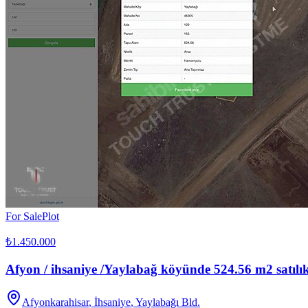
For Sale
Plot
₺1.450.000
Afyon / ihsaniye /Yaylabağ köyünde 524.56 m2 satılık
Afyonkarahisar
,
İhsaniye
, Yaylabağı Bld.