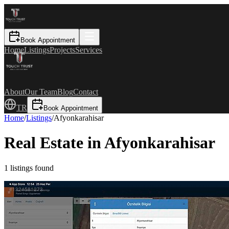
Book Appointment
Home
Listings
Projects
Services
About
Our Team
Blog
Contact
TR
Book Appointment
Home
/
Listings
/
Afyonkarahisar
Real Estate in Afyonkarahisar
1
listings found