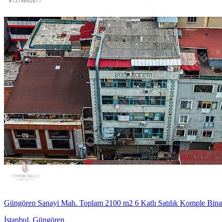
Güngören Sanayi Mah. Toplam 2100 m2 6 Katlı Satılık Komple Bina
İstanbul
,
Güngören