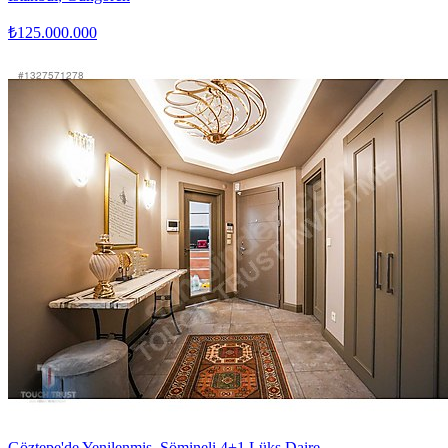
₺125.000.000
Göztepe'de Yenilenmiş, Şömineli 4+1 Lüks Daire