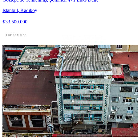
İstanbul
,
Kadıköy
₺33.500.000