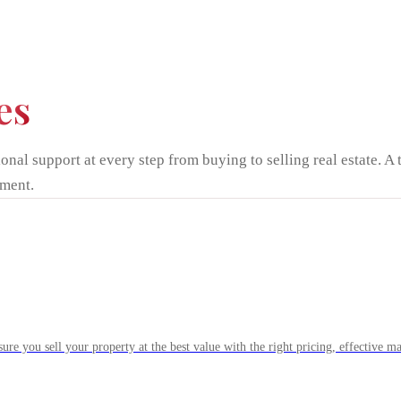
es
onal support at every step from buying to selling real estate. A 
ment.
ure you sell your property at the best value with the right pricing, effective mar