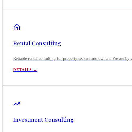
Rental Consulting
Reliable rental consulting for property seekers and owners. We are by 
DETAILS
→
Investment Consulting