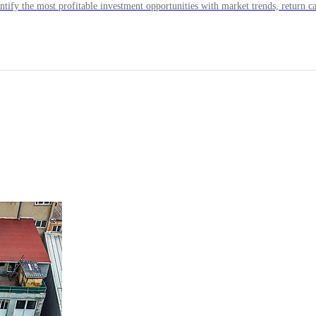
ntify the most profitable investment opportunities with market trends, return ca