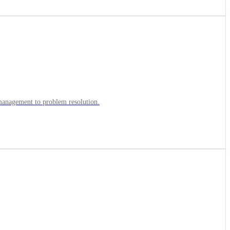
y management to problem resolution.