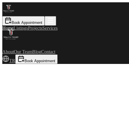
Book Appointment
Home
Listings
Projects
Services
About
Our Team
Blog
Contact
TR
Book Appointment
For Sale
₺125.000.000