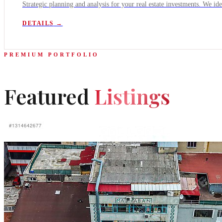
Strategic planning and analysis for your real estate investments. We ide
DETAILS
→
PREMIUM PORTFOLIO
Featured
Listings