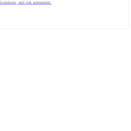
lculations, and risk assessment.