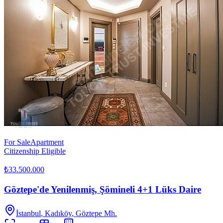
For Sale
Apartment
Citizenship Eligible
₺33.500.000
Göztepe'de Yenilenmiş, Şömineli 4+1 Lüks Daire
İstanbul
,
Kadıköy
, Göztepe Mh.