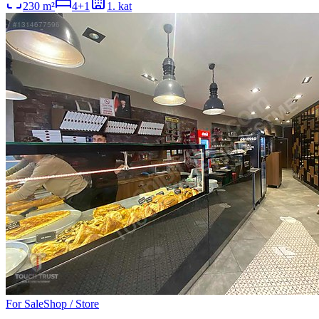
230
m²
4+1
1
. kat
For Sale
Shop / Store