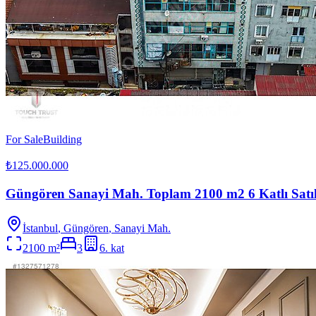
For Sale
Building
₺125.000.000
Güngören Sanayi Mah. Toplam 2100 m2 6 Katlı Satı
İstanbul
,
Güngören
, Sanayi Mah.
2100
m²
3
6
. kat