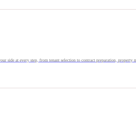
your side at every step, from tenant selection to contract preparation, propert