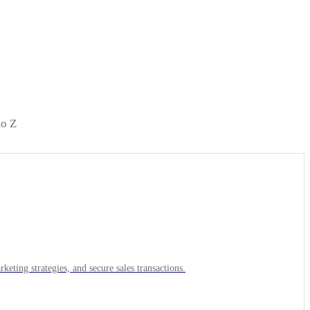
to Z
keting strategies, and secure sales transactions.