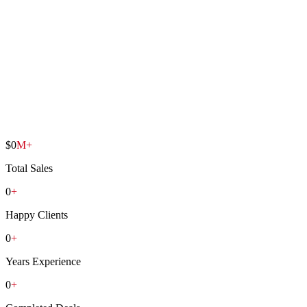
1
/
6
$
0
M+
Total Sales
0
+
Happy Clients
0
+
Years Experience
0
+