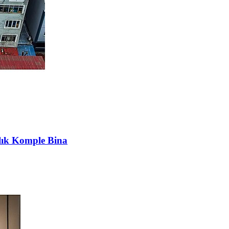
lık Komple Bina