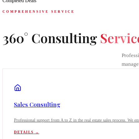
Completed Deals
COMPREHENSIVE SERVICE
360° Consulting
Servic
Professi
manage
Sales Consulting
Professional support from A to Z in the real estate sales process. We ens
DETAILS
→