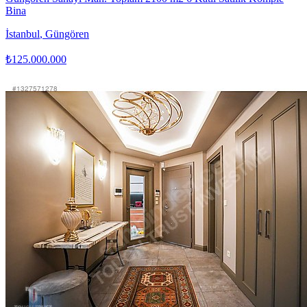
Bina
İstanbul
,
Güngören
₺125.000.000