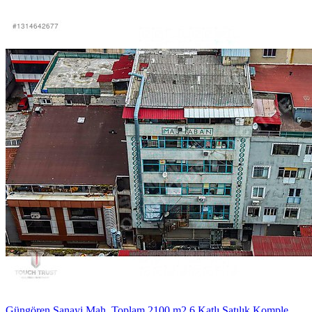
Güngören Sanayi Mah. Toplam 2100 m2 6 Katlı Satılık Komple