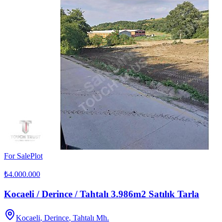
For Sale
Plot
₺4.000.000
Kocaeli / Derince / Tahtalı 3.986m2 Satılık Tarla
Kocaeli
,
Derince
, Tahtalı Mh.