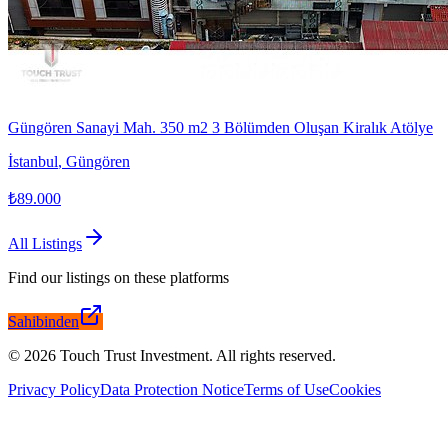
Güngören Sanayi Mah. 350 m2 3 Bölümden Oluşan Kiralık Atölye
İstanbul
,
Güngören
₺89.000
All Listings
Find our listings on these platforms
Sahibinden
©
2026
Touch Trust Investment
.
All rights reserved.
Privacy Policy
Data Protection Notice
Terms of Use
Cookies