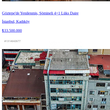
Göztepe'de Yenilenmiş, Şömineli 4+1 Lüks Daire
İstanbul
,
Kadıköy
₺33.500.000