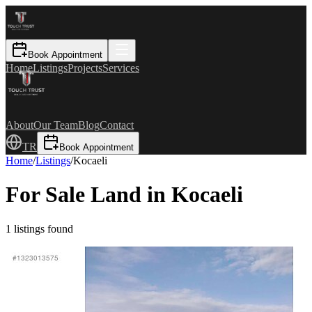
Book Appointment
Home
Listings
Projects
Services
About
Our Team
Blog
Contact
TR
Book Appointment
Home
/
Listings
/
Kocaeli
For Sale Land in Kocaeli
1
listings found