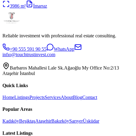
3986
m²
İmarsız
Reliable investment with professional real estate consulting.
+90 555 591 90 55
WhatsApp
infıo@touchtrustinvest.com
Barbaros Mahallesi Lale Sk.Ağaoğlu My Office No:2/13
Ataşehir İstanbul
Quick Links
Home
Listings
Projects
Services
About
Blog
Contact
Popular Areas
Kadıköy
Beşiktaş
Ataşehir
Bakırköy
Sarıyer
Üsküdar
Latest Listings