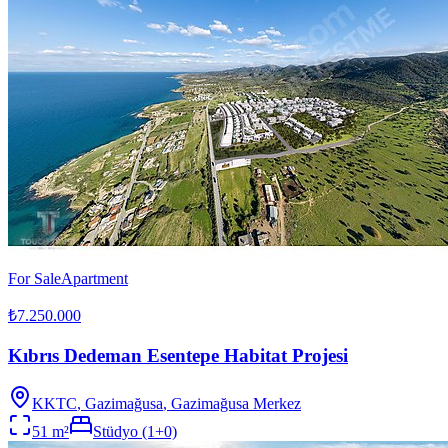
For Sale
Apartment
₺7.250.000
Kıbrıs Dedeman Esentepe Habitat Projesi
KKTC
,
Gazimağusa
, Gazimağusa Merkez
51
m²
Stüdyo (1+0)