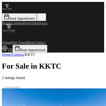
Book Appointment
Home
Listings
Projects
Services
About
Our Team
Blog
Contact
TR
Book Appointment
Home
/
Listings
/
KKTC
For Sale in KKTC
2
listings found