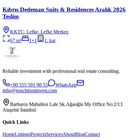
Kıbrıs Dedeman Suits & Residences Aralık 2026
Teslim
KKTC
,
Lefke
, Lefke Merkez
67
m²
1+1
1
. kat
Reliable investment with professional real estate consulting.
+90 555 591 90 55
WhatsApp
infıo@touchtrustinvest.com
Barbaros Mahallesi Lale Sk.Ağaoğlu My Office No:2/13
Ataşehir İstanbul
Quick Links
Home
Listings
Projects
Services
About
Blog
Contact