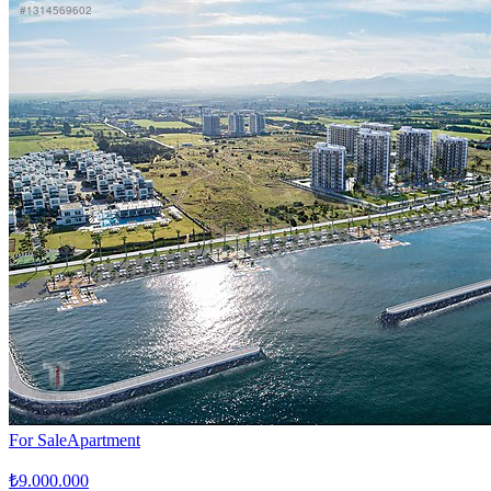
For Sale
Apartment
₺9.000.000