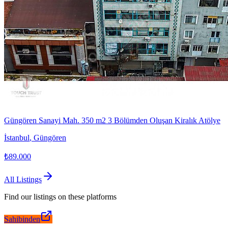
Güngören Sanayi Mah. 350 m2 3 Bölümden Oluşan Kiralık Atölye
İstanbul
,
Güngören
₺89.000
All Listings
Find our listings on these platforms
Sahibinden