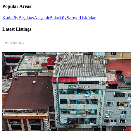
Popular Areas
Kadıköy
Beşiktaş
Ataşehir
Bakırköy
Sarıyer
Üsküdar
Latest Listings