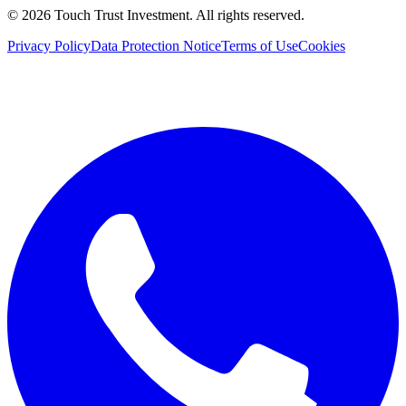
©
2026
Touch Trust Investment
.
All rights reserved.
Privacy Policy
Data Protection Notice
Terms of Use
Cookies