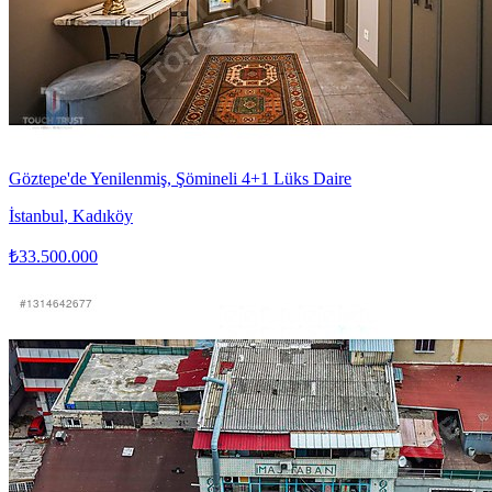
Göztepe'de Yenilenmiş, Şömineli 4+1 Lüks Daire
İstanbul
,
Kadıköy
₺33.500.000