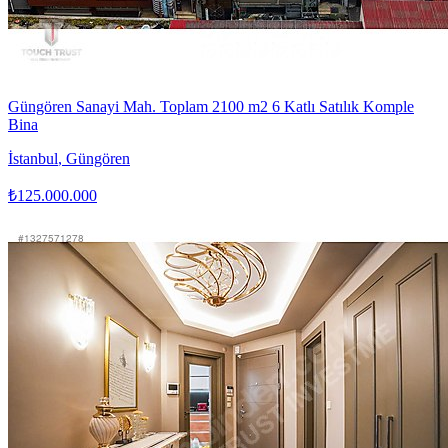
Güngören Sanayi Mah. Toplam 2100 m2 6 Katlı Satılık Komple
Bina
İstanbul
,
Güngören
₺125.000.000