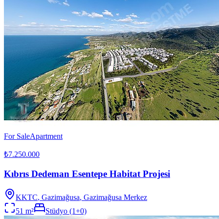
For Sale
Apartment
₺7.250.000
Kıbrıs Dedeman Esentepe Habitat Projesi
KKTC
,
Gazimağusa
, Gazimağusa Merkez
51
m²
Stüdyo (1+0)