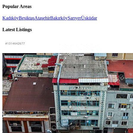
Popular Areas
Kadıköy
Beşiktaş
Ataşehir
Bakırköy
Sarıyer
Üsküdar
Latest Listings