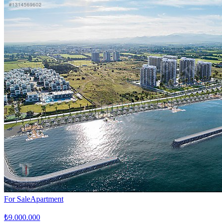
For Sale
Apartment
₺9.000.000