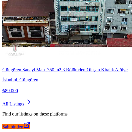
Güngören Sanayi Mah. 350 m2 3 Bölümden Oluşan Kiralık Atölye
İstanbul
,
Güngören
₺89.000
All Listings
Find our listings on these platforms
Sahibinden