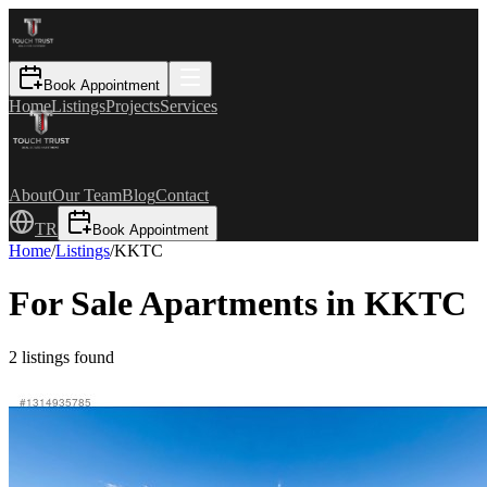
Book Appointment
Home
Listings
Projects
Services
About
Our Team
Blog
Contact
TR
Book Appointment
Home
/
Listings
/
KKTC
For Sale Apartments in KKTC
2
listings found