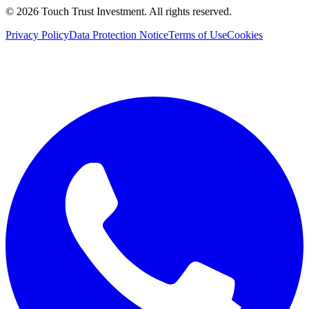
©
2026
Touch Trust Investment
.
All rights reserved.
Privacy Policy
Data Protection Notice
Terms of Use
Cookies