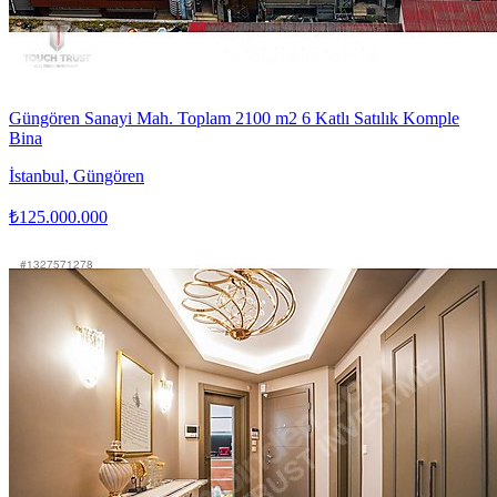
Güngören Sanayi Mah. Toplam 2100 m2 6 Katlı Satılık Komple
Bina
İstanbul
,
Güngören
₺125.000.000