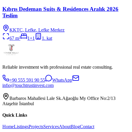
Kıbrıs Dedeman Suits & Residences Aralık 2026
Teslim
KKTC
,
Lefke
, Lefke Merkez
67
m²
1+1
1
. kat
Reliable investment with professional real estate consulting.
+90 555 591 90 55
WhatsApp
infıo@touchtrustinvest.com
Barbaros Mahallesi Lale Sk.Ağaoğlu My Office No:2/13
Ataşehir İstanbul
Quick Links
Home
Listings
Projects
Services
About
Blog
Contact