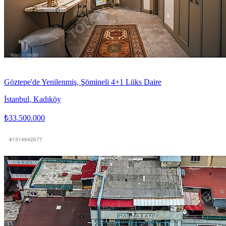
Göztepe'de Yenilenmiş, Şömineli 4+1 Lüks Daire
İstanbul
,
Kadıköy
₺33.500.000