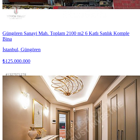
Güngören Sanayi Mah. Toplam 2100 m2 6 Katlı Satılık Komple
Bina
İstanbul
,
Güngören
₺125.000.000