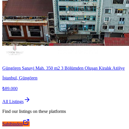
Güngören Sanayi Mah. 350 m2 3 Bölümden Oluşan Kiralık Atölye
İstanbul
,
Güngören
₺89.000
All Listings
Find our listings on these platforms
Sahibinden