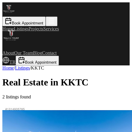
Book Appointment
Home
Listings
Projects
Services
About
Our Team
Blog
Contact
TR
Book Appointment
Home
/
Listings
/
KKTC
Real Estate in KKTC
2
listings found