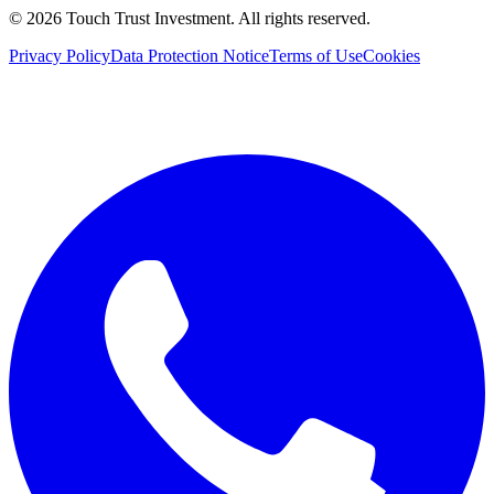
©
2026
Touch Trust Investment
.
All rights reserved.
Privacy Policy
Data Protection Notice
Terms of Use
Cookies