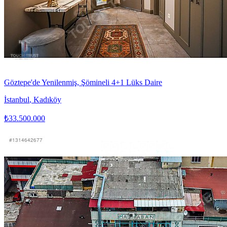
Göztepe'de Yenilenmiş, Şömineli 4+1 Lüks Daire
İstanbul
,
Kadıköy
₺33.500.000