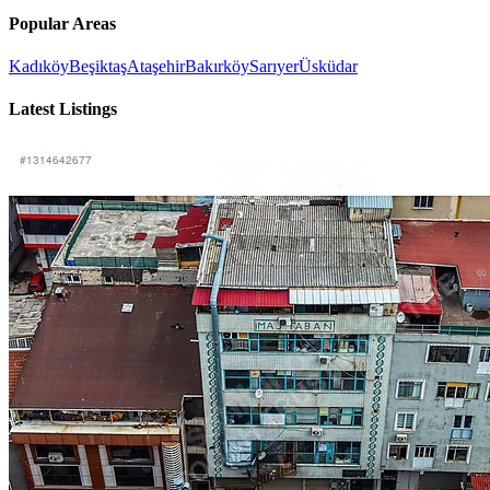
Popular Areas
Kadıköy
Beşiktaş
Ataşehir
Bakırköy
Sarıyer
Üsküdar
Latest Listings