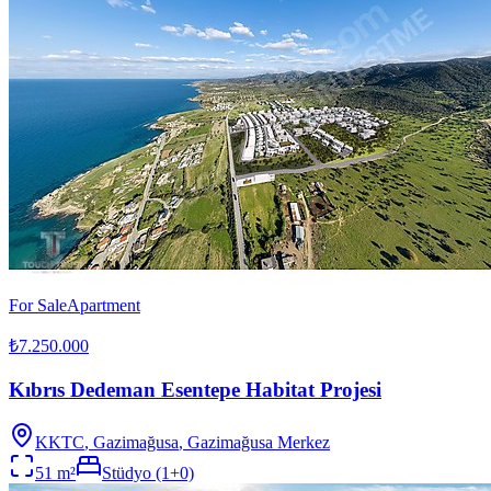
For Sale
Apartment
₺7.250.000
Kıbrıs Dedeman Esentepe Habitat Projesi
KKTC
,
Gazimağusa
, Gazimağusa Merkez
51
m²
Stüdyo (1+0)