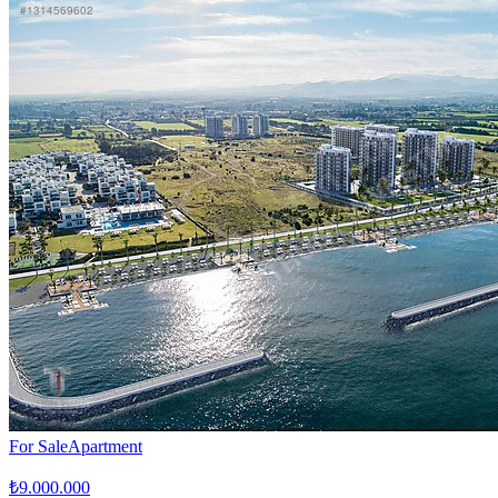
For Sale
Apartment
₺9.000.000