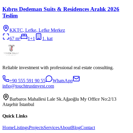
Kıbrıs Dedeman Suits & Residences Aralık 2026
Teslim
KKTC
,
Lefke
, Lefke Merkez
67
m²
1+1
1
. kat
Reliable investment with professional real estate consulting.
+90 555 591 90 55
WhatsApp
infıo@touchtrustinvest.com
Barbaros Mahallesi Lale Sk.Ağaoğlu My Office No:2/13
Ataşehir İstanbul
Quick Links
Home
Listings
Projects
Services
About
Blog
Contact