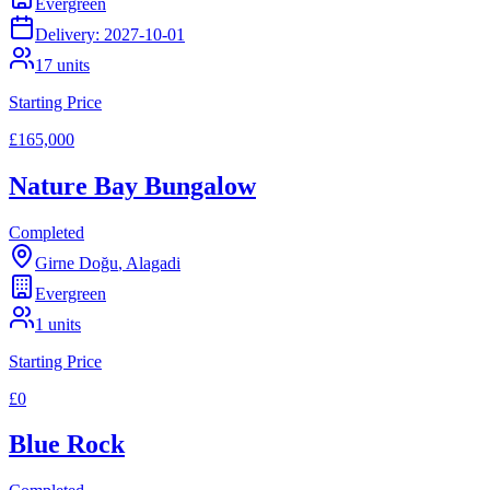
Evergreen
Delivery:
2027-10-01
17
units
Starting Price
£165,000
Nature Bay Bungalow
Completed
Girne Doğu
,
Alagadi
Evergreen
1
units
Starting Price
£0
Blue Rock