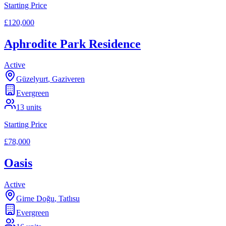
Starting Price
£120,000
Aphrodite Park Residence
Active
Güzelyurt
,
Gaziveren
Evergreen
13
units
Starting Price
£78,000
Oasis
Active
Girne Doğu
,
Tatlısu
Evergreen