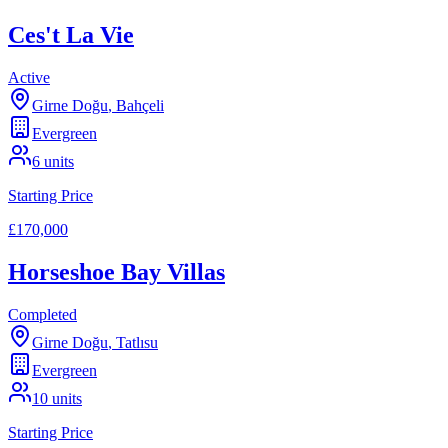
Ces't La Vie
Active
Girne Doğu
,
Bahçeli
Evergreen
6
units
Starting Price
£170,000
Horseshoe Bay Villas
Completed
Girne Doğu
,
Tatlısu
Evergreen
10
units
Starting Price