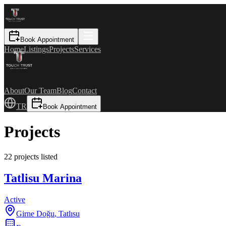
Book Appointment
Home
Listings
Projects
Services
About
Our Team
Blog
Contact
TR
Book Appointment
Projects
22 projects listed
Tatlisu Marina
Active
Girne Doğu
,
Tatlısu