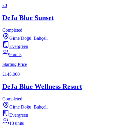
£0
DeJa Blue Sunset
Completed
Girne Doğu
,
Bahçeli
Evergreen
9
units
Starting Price
£145,000
DeJa Blue Wellness Resort
Completed
Girne Doğu
,
Bahçeli
Evergreen
13
units