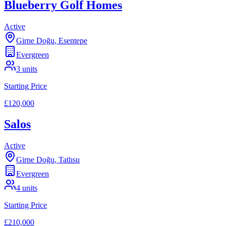
Blueberry Golf Homes
Active
Girne Doğu
,
Esentepe
Evergreen
3
units
Starting Price
£120,000
Salos
Active
Girne Doğu
,
Tatlısu
Evergreen
4
units
Starting Price
£210,000