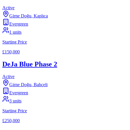
Active
Girne Doğu
,
Kaplıca
Evergreen
1
units
Starting Price
£150,000
DeJa Blue Phase 2
Active
Girne Doğu
,
Bahçeli
Evergreen
3
units
Starting Price
£250,000