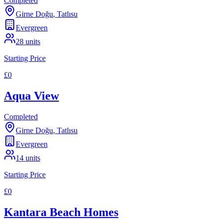
Completed
Girne Doğu
,
Tatlısu
Evergreen
28
units
Starting Price
£0
Aqua View
Completed
Girne Doğu
,
Tatlısu
Evergreen
14
units
Starting Price
£0
Kantara Beach Homes