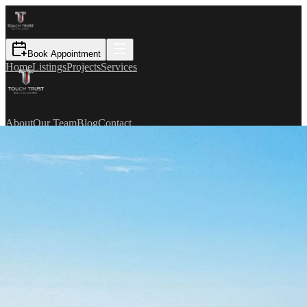
Book Appointment
Home
Listings
Projects
Services
About
Our Team
Blog
Contact
TR
Book Appointment