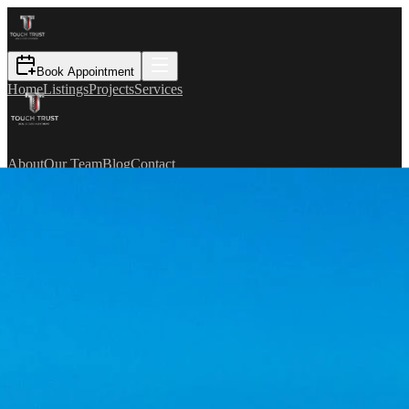
Book Appointment
Home
Listings
Projects
Services
About
Our Team
Blog
Contact
TR
Book Appointment