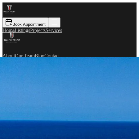
Book Appointment
Home
Listings
Projects
Services
About
Our Team
Blog
Contact
TR
Book Appointment