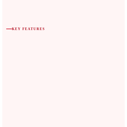
KEY FEATURES