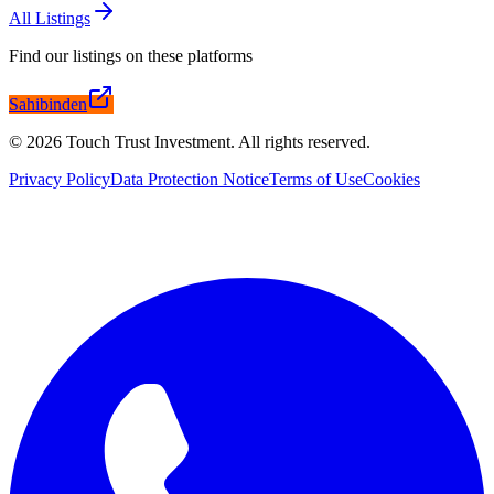
All Listings
Find our listings on these platforms
Sahibinden
©
2026
Touch Trust Investment
.
All rights reserved.
Privacy Policy
Data Protection Notice
Terms of Use
Cookies