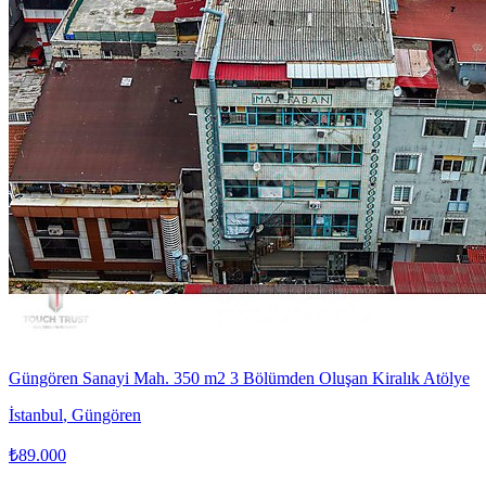
Güngören Sanayi Mah. 350 m2 3 Bölümden Oluşan Kiralık Atölye
İstanbul
,
Güngören
₺89.000