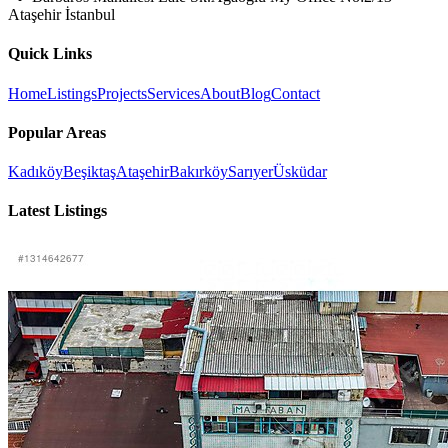
Ataşehir İstanbul
Quick Links
Home
Listings
Projects
Services
About
Blog
Contact
Popular Areas
Kadıköy
Beşiktaş
Ataşehir
Bakırköy
Sarıyer
Üsküdar
Latest Listings