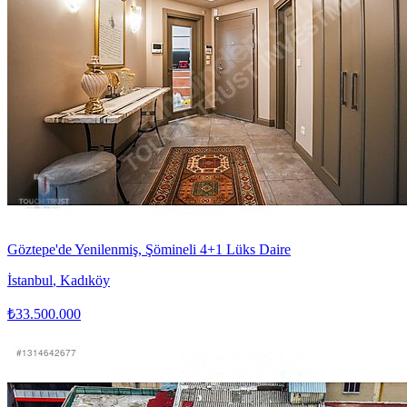
Göztepe'de Yenilenmiş, Şömineli 4+1 Lüks Daire
İstanbul
,
Kadıköy
₺33.500.000