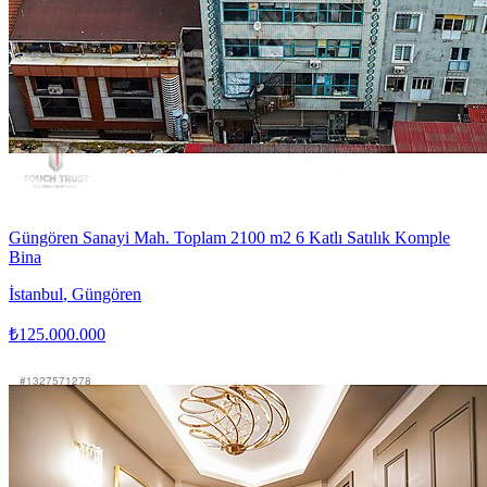
Güngören Sanayi Mah. Toplam 2100 m2 6 Katlı Satılık Komple
Bina
İstanbul
,
Güngören
₺125.000.000