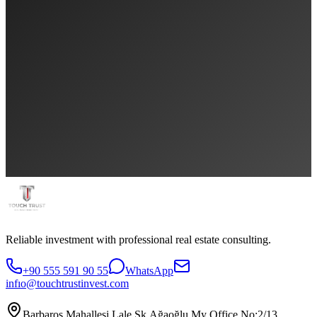
Reliable investment with professional real estate consulting.
+90 555 591 90 55
WhatsApp
infıo@touchtrustinvest.com
Barbaros Mahallesi Lale Sk.Ağaoğlu My Office No:2/13