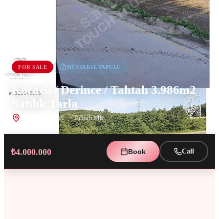
FOR SALE
MÜSTAKIL TAPULU
Kocaeli / Derince / Tahtalı 3.986m2
Satılık Tarla
Kocaeli
,
Derince
— Tahtalı Mh.
₺4.000.000
Book
Call