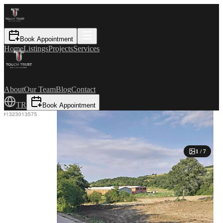
Book Appointment
Home
Listings
Projects
Services
About
Our Team
Blog
Contact
TR
Book Appointment
1
/
7