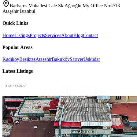
Barbaros Mahallesi Lale Sk.Ağaoğlu My Office No:2/13
Ataşehir İstanbul
Quick Links
Home
Listings
Projects
Services
About
Blog
Contact
Popular Areas
Kadıköy
Beşiktaş
Ataşehir
Bakırköy
Sarıyer
Üsküdar
Latest Listings