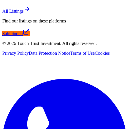
All Listings
Find our listings on these platforms
Sahibinden
©
2026
Touch Trust Investment
.
All rights reserved.
Privacy Policy
Data Protection Notice
Terms of Use
Cookies