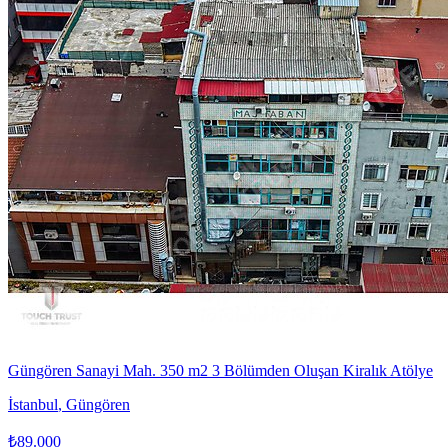
Güngören Sanayi Mah. 350 m2 3 Bölümden Oluşan Kiralık Atölye
İstanbul
,
Güngören
₺89.000