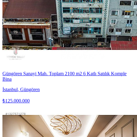
Güngören Sanayi Mah. Toplam 2100 m2 6 Katlı Satılık Komple
Bina
İstanbul
,
Güngören
₺125.000.000