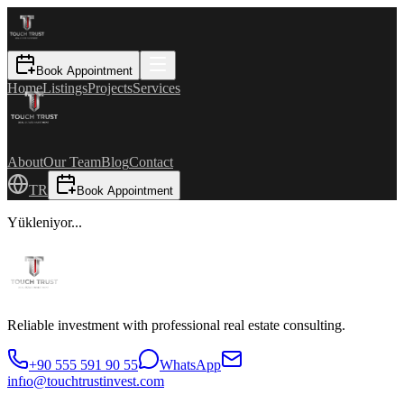
Book Appointment
Home
Listings
Projects
Services
About
Our Team
Blog
Contact
TR
Book Appointment
Yükleniyor...
Reliable investment with professional real estate consulting.
+90 555 591 90 55
WhatsApp
infıo@touchtrustinvest.com