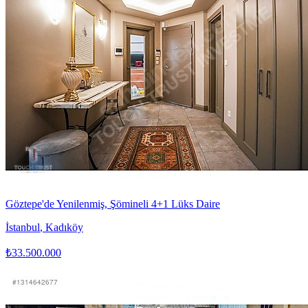
Göztepe'de Yenilenmiş, Şömineli 4+1 Lüks Daire
İstanbul
,
Kadıköy
₺33.500.000